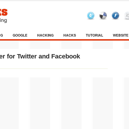
NG
GOOGLE
HACKING
HACKS
TUTORIAL
WEBSITE
r for Twitter and Facebook