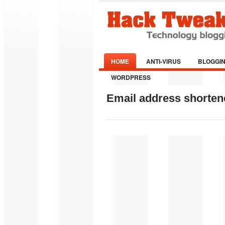
HOME
ANTI-VIRUS
BLOGGI
WORDPRESS
Email address shortene