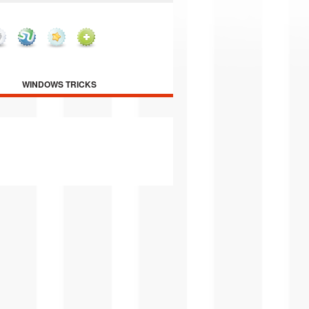
WINDOWS TRICKS