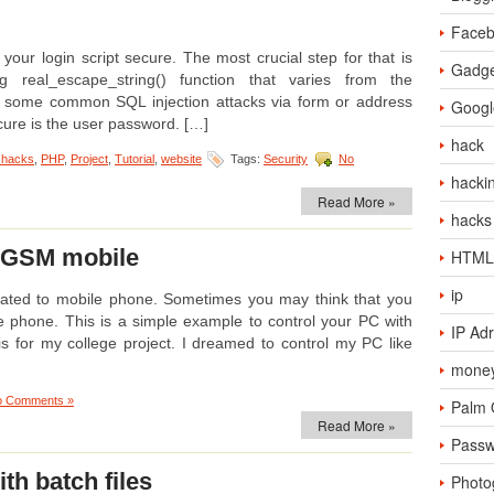
Face
our login script secure. The most crucial step for that is
Gadge
g real_escape_string() function that varies from the
of some common SQL injection attacks via form or address
Googl
ure is the user password. […]
hack
 hacks
,
PHP
,
Project
,
Tutorial
,
website
Tags:
Security
No
hacki
Read More »
hacks
g GSM mobile
HTML
ip
elated to mobile phone. Sometimes you may think that you
e phone. This is a simple example to control your PC with
IP Ad
his for my college project. I dreamed to control my PC like
money
o Comments »
Palm
Read More »
Passw
th batch files
Photo