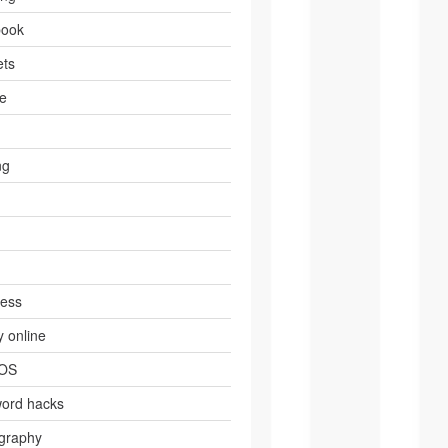
book
ts
e
ng
ress
 online
 OS
ord hacks
graphy