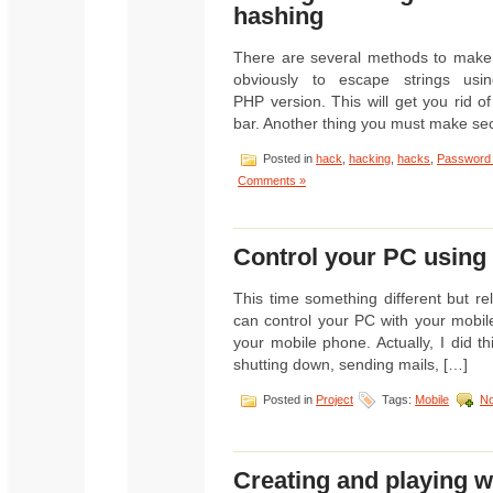
hashing
There are several methods to make y
obviously to escape strings usin
PHP version. This will get you rid 
bar. Another thing you must make sec
Posted in
hack
,
hacking
,
hacks
,
Password
Comments »
Control your PC usin
This time something different but r
can control your PC with your mobil
your mobile phone. Actually, I did t
shutting down, sending mails, […]
Posted in
Project
Tags:
Mobile
N
Creating and playing wi