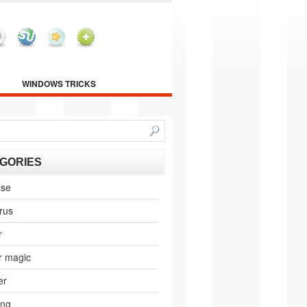
WINDOWS TRICKS
GORIES
nse
irus
r
r magic
er
ing