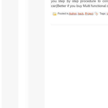
you step by step procedure to cont
car(Better if you buy Multi functional 
Posted in
Author
,
hack
,
Project
Tags: