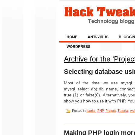
HOME
ANTI-VIRUS
BLOGGI
WORDPRESS
Archive for the ‘Projec
Selecting database usi
Most of the time we use mysql_se
mysql_select_db( db_name, connectio
true (1) or false(0). Alternativel
show you how to use it with PHP. Yo
Posted in
hacks
,
PHP
,
Project
,
Tutorial
,
web
Making PHP login mor