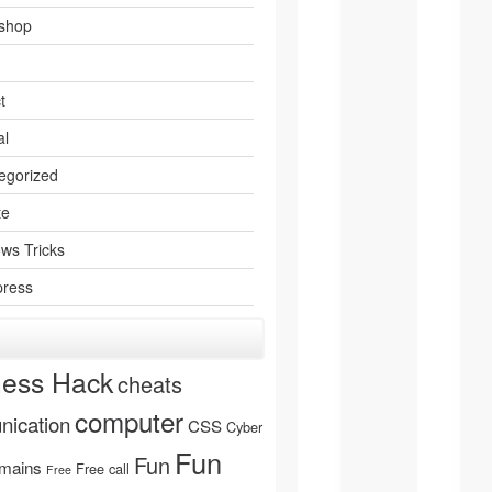
shop
t
al
egorized
te
ws Tricks
ress
ness Hack
cheats
computer
ication
CSS
Cyber
Fun
Fun
mains
Free call
Free