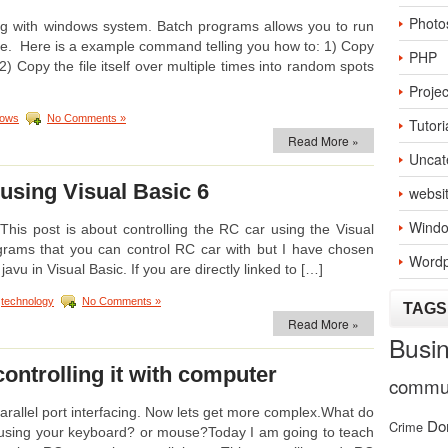
Photo
ing with windows system. Batch programs allows you to run
. Here is a example command telling you how to: 1) Copy
PHP
p2) Copy the file itself over multiple times into random spots
Projec
dows
No Comments »
Tutori
Read More »
Uncat
 using Visual Basic 6
websi
Windo
This post is about controlling the RC car using the Visual
grams that you can control RC car with but I have chosen
Wordp
javu in Visual Basic. If you are directly linked to […]
:
technology
No Comments »
TAGS
Read More »
Busi
ontrolling it with computer
commun
rallel port interfacing. Now lets get more complex.What do
Do
Crime
le using your keyboard? or mouse?Today I am going to teach