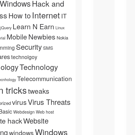
 Windows
Hack and
Internet
ss
How to
IT
Learn N Earn
jQuery
Linux
Newbies
Mobile
Nokia
rial
Security
mming
SMS
ares
technolgoy
Technology
nology
Telecommunication
ecnhology
n tricks
tweaks
Virus Threats
virus
rized
Basic
Webdesign
Web host
Website
te hack
Windows
ing
windows