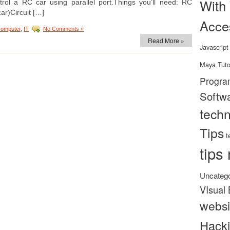
With
rol a RC car using parallel port.Things you’ll need: RC
car)Circuit […]
Acce
computer
,
IT
No Comments »
Read More »
Javascript
Maya Tuto
Progra
Softw
tech
Tips
t
tips 
Uncatego
VIsual 
websi
Hack