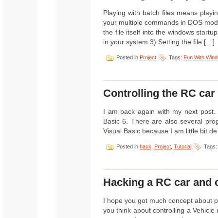
Playing with batch files means play
your multiple commands in DOS mode
the file itself into the windows startu
in your system.3) Setting the file […]
Posted in
Project
Tags:
Fun With Win
Controlling the RC car
I am back again with my next post. 
Basic 6. There are also several pro
Visual Basic because I am little bit de 
Posted in
hack
,
Project
,
Tutorial
Tags
Hacking a RC car and c
I hope you got much concept about pa
you think about controlling a Vehic