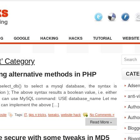
NG
GOOGLE
HACKING
HACKS
TUTORIAL
WEBSITE
t’ Category
ng alternative methods in PHP
CATE
Adse
lect_db() to select a mysql database, the syntax is
n ); The above syntax results a boolean value, i.e. either
anti-v
y, you can use MySQL command: USE database_name Let me
u can implement the above […]
Autho
site
Tags:
IT
,
tips n tricks
,
tweaks
,
website hack
No Comments »
Autho
Read More »
Blogg
e secure with some tweaks in MD5
Blogg