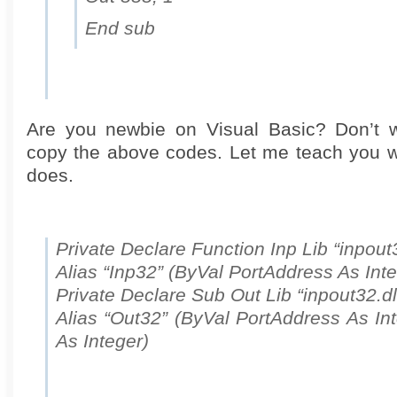
End sub
Are you newbie on Visual Basic? Don’t w
copy the above codes. Let me teach you 
does.
Private Declare Function Inp Lib “inpout3
Alias “Inp32” (ByVal PortAddress As Inte
Private Declare Sub Out Lib “inpout32.dl
Alias “Out32” (ByVal PortAddress As In
As Integer)