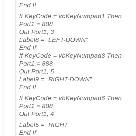
End If
If KeyCode = vbKeyNumpad1 Then
Port1 = 888
Out Port1, 3
Label8 = “LEFT-DOWN”
End If
If KeyCode = vbKeyNumpad3 Then
Port1 = 888
Out Port1, 5
Label9 = “RIGHT-DOWN”
End If
If KeyCode = vbKeyNumpad6 Then
Port1 = 888
Out Port1, 4
Label5 = “RIGHT”
End If