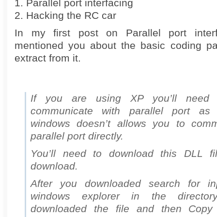
1. Parallel port interfacing
2. Hacking the RC car
In my first post on Parallel port inter
mentioned you about the basic coding par
extract from it.
If you are using XP you’ll need s
communicate with parallel port as 
windows doesn’t allows you to comm
parallel port directly.
You’ll need to download this DLL fil
download.
After you downloaded search for inp
windows explorer in the directo
downloaded the file and then Copy