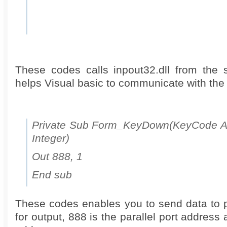
These codes calls inpout32.dll from the 
helps Visual basic to communicate with the p
Private Sub Form_KeyDown(KeyCode As 
Integer)
Out 888, 1
End sub
These codes enables you to send data to par
for output, 888 is the parallel port address 