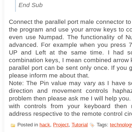
End Sub
Connect the parallel port male connector t
the program and use your arrow keys to co
even use Numpad. The functionality of Nu
advanced. For example when you press 7 
UP and Left at the same time. I had s
combination keys, I mean combined arrow k
parallel port can be sent only once. If you 
please inform me about that.
Note: The Pin value may vary as I have so
direction and movement controls haphaz
problem then please ask me I will help you.
with controls from your keyboard then r
address respective to the remote control circ
Posted in
hack
,
Project
,
Tutorial
Tags:
technolog