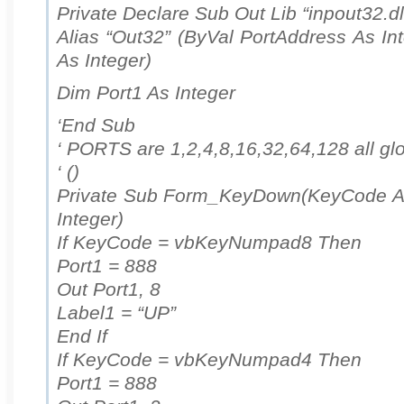
Private Declare Sub Out Lib “inpout32.dl
Alias “Out32” (ByVal PortAddress As In
As Integer)
Dim Port1 As Integer
‘End Sub
‘ PORTS are 1,2,4,8,16,32,64,128 all gl
‘ ()
Private Sub Form_KeyDown(KeyCode As 
Integer)
If KeyCode = vbKeyNumpad8 Then
Port1 = 888
Out Port1, 8
Label1 = “UP”
End If
If KeyCode = vbKeyNumpad4 Then
Port1 = 888