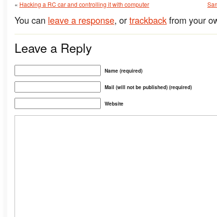
«
Hacking a RC car and controlling it with computer
Sam
You can
leave a response
, or
trackback
from your ow
Leave a Reply
Name (required)
Mail (will not be published) (required)
Website