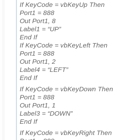
If KeyCode = vbKeyUp Then
Port1 = 888
Out Port1, 8
Label1 = “UP”
End If
If KeyCode = vbKeyLeft Then
Port1 = 888
Out Port1, 2
Label4 = “LEFT”
End If
If KeyCode = vbKeyDown Then
Port1 = 888
Out Port1, 1
Label3 = “DOWN”
End If
If KeyCode = vbKeyRight Then