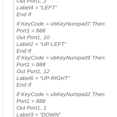
Out Port1, 2
Label4 = “LEFT”
End If
If KeyCode = vbKeyNumpad7 Then
Port1 = 888
Out Port1, 10
Label2 = “UP-LEFT”
End If
If KeyCode = vbKeyNumpad9 Then
Port1 = 888
Out Port1, 12
Label6 = “UP-RIGHT”
End If
If KeyCode = vbKeyNumpad2 Then
Port1 = 888
Out Port1, 1
Label3 = “DOWN”