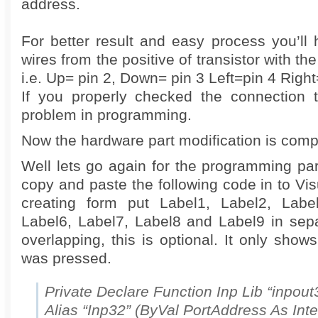
address.
For better result and easy process you’ll
wires from the positive of transistor with the 
i.e. Up= pin 2, Down= pin 3 Left=pin 4 Right
If you properly checked the connection 
problem in programming.
Now the hardware part modification is compl
Well lets go again for the programming par
copy and paste the following code in to Vis
creating form put Label1, Label2, Label
Label6, Label7, Label8 and Label9 in sepa
overlapping, this is optional. It only show
was pressed.
Private Declare Function Inp Lib “inpout3
Alias “Inp32” (ByVal PortAddress As Inte