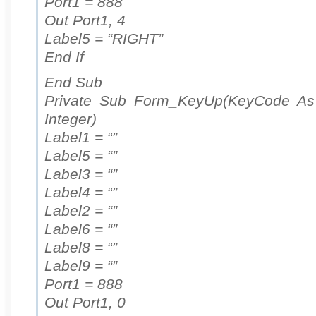
Port1 = 888
Out Port1, 4
Label5 = “RIGHT”
End If
End Sub
Private Sub Form_KeyUp(KeyCode As I
Integer)
Label1 = “”
Label5 = “”
Label3 = “”
Label4 = “”
Label2 = “”
Label6 = “”
Label8 = “”
Label9 = “”
Port1 = 888
Out Port1, 0