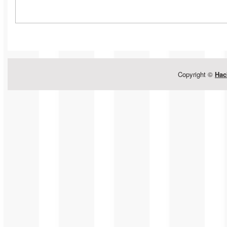
Copyright ©
Hac