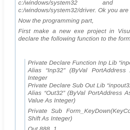
c:/windows/system32 a
c:/windows/system32/driver. Ok you are
Now the programming part,
First make a new exe project in Visu
declare the following function to the form
Private Declare Function Inp Lib “inp
Alias “Inp32” (ByVal PortAddress
Integer
Private Declare Sub Out Lib “inpout32
Alias “Out32” (ByVal PortAddress As
Value As Integer)
Private Sub Form_KeyDown(KeyCo
Shift As Integer)
Out 888, 1