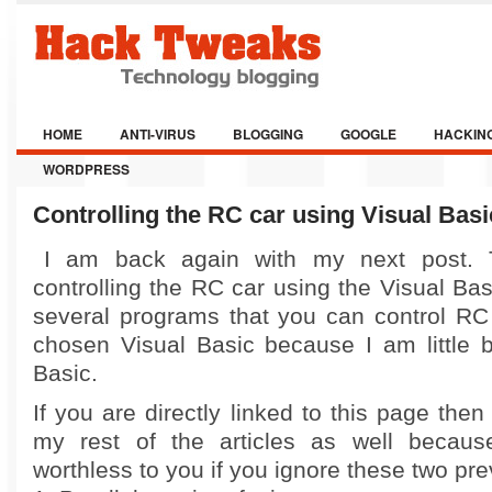
HOME
ANTI-VIRUS
BLOGGING
GOOGLE
HACKIN
WORDPRESS
Controlling the RC car using Visual Basi
I am back again with my next post. T
controlling the RC car using the Visual Bas
several programs that you can control RC 
chosen Visual Basic because I am little b
Basic.
If you are directly linked to this page then
my rest of the articles as well because
worthless to you if you ignore these two pre