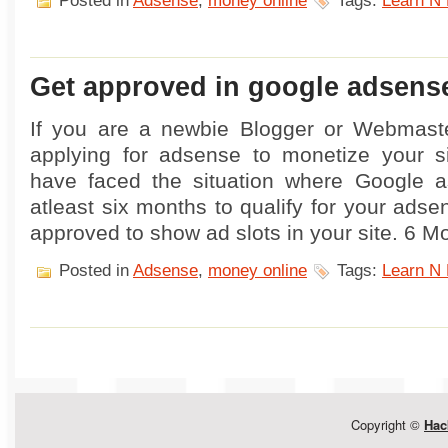
Posted in
Adsense
,
money online
Tags:
Learn N 
Get approved in google adsens
If you are a newbie Blogger or Webmaste
applying for adsense to monetize your s
have faced the situation where Google a
atleast six months to qualify for your ads
approved to show ad slots in your site. 6 M
Posted in
Adsense
,
money online
Tags:
Learn N 
Copyright ©
Hac