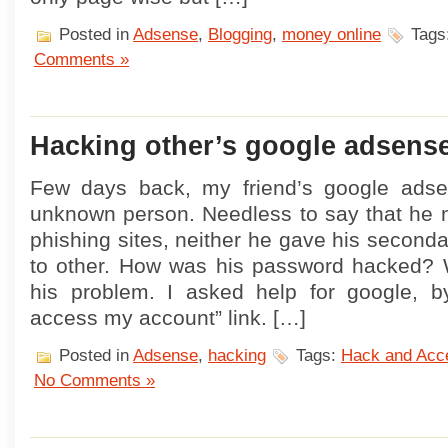
Posted in
Adsense
,
Blogging
,
money online
Tags
Comments »
Hacking other’s google adsens
Few days back, my friend’s google ads
unknown person. Needless to say that he 
phishing sites, neither he gave his second
to other. How was his password hacked? W
his problem. I asked help for google, by
access my account” link. […]
Posted in
Adsense
,
hacking
Tags:
Hack and Acc
No Comments »