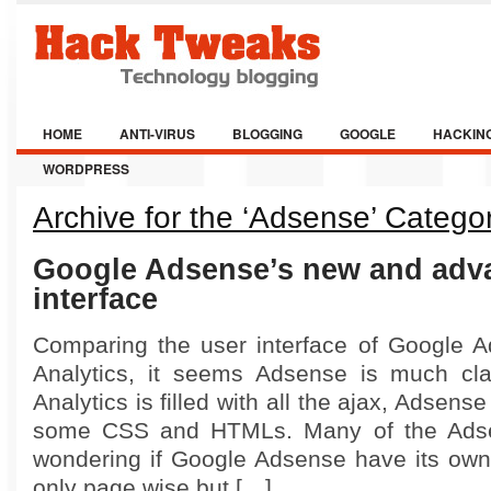
HOME
ANTI-VIRUS
BLOGGING
GOOGLE
HACKIN
WORDPRESS
Archive for the ‘Adsense’ Catego
Google Adsense’s new and adv
interface
Comparing the user interface of Google 
Analytics, it seems Adsense is much cla
Analytics is filled with all the ajax, Adsen
some CSS and HTMLs. Many of the Ads
wondering if Google Adsense have its own 
only page wise but […]