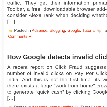
traffic. They get their information prima
Toolbar, a free, downloadable browser add-
consider Alexa rank when deciding whethe
[…]
Posted in
Adsense
,
Blogging
,
Google
,
Tutorial
Ta
Comments »
How Google detects invalid clic
A recent report on Click Fraud suggest
number of invalid clicks on Pay Per Click
India. And this is not the first time- its 
there exists a large “work from home” cro
to generate “quick cash” by clicking Goog
[…]