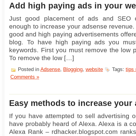
Add high paying ads in your we
Just good placement of ads and SEO op
enough to increase your adsense revenue.
good and high paying advertisements offere
blog. To have high paying ads you mus
keywords. First you must remove the low 
To remove the low […]
Posted in
Adsense
,
Blogging
,
website
Tags:
tips 
Comments »
Easy methods to increase your 
If you have attempted to sell advertising 
have probably heard of Alexa. Alexa is a 
Alexa Rank – rdhacker.blogspot.com rank