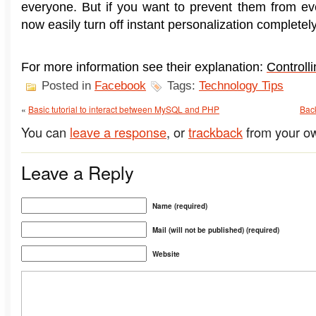
everyone. But if you want to prevent them from ev
now easily turn off instant personalization completely
For more information see their explanation:
Controll
Posted in
Facebook
Tags:
Technology Tips
«
Basic tutorial to interact between MySQL and PHP
Back
You can
leave a response
, or
trackback
from your ow
Leave a Reply
Name (required)
Mail (will not be published) (required)
Website