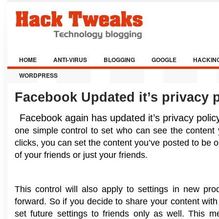
HOME
ANTI-VIRUS
BLOGGING
GOOGLE
HACKIN
WORDPRESS
Facebook Updated it’s privacy p
Facebook again has updated it’s privacy polic
one simple control to set who can see the content 
clicks, you can set the content you’ve posted to be 
of your friends or just your friends.
This control will also apply to settings in new pr
forward. So if you decide to share your content with f
set future settings to friends only as well. This 