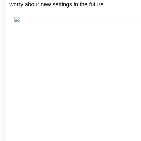
worry about new settings in the future
.