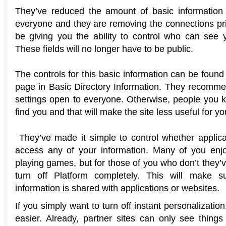
They’ve reduced the amount of basic information 
everyone and they are removing the connections pri
be giving you the ability to control who can see 
These fields will no longer have to be public.
The controls for this basic information can be found 
page in Basic Directory Information. They recomm
settings open to everyone. Otherwise, people you 
find you and that will make the site less useful for yo
They’ve made it simple to control whether applic
access any of your information. Many of you enjo
playing games, but for those of you who don’t they
turn off Platform completely. This will make 
information is shared with applications or websites.
If you simply want to turn off instant personalizatio
easier. Already, partner sites can only see things