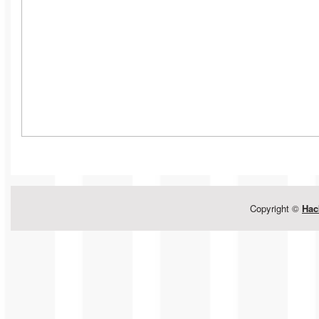
Copyright ©
Hac