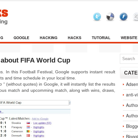
NG
GOOGLE
HACKING
HACKS
TUTORIAL
WEBSITE
t about FIFA World Cup
 In this Football Festival, Google supports instant result
CATE
ts and time schedule in your local time.
Adse
p
“ (without quotes) in Google, it will instantly list the results
vious match and upcomming match, along with wins, draws,
anti-v
Autho
Autho
Blogg
Blogg