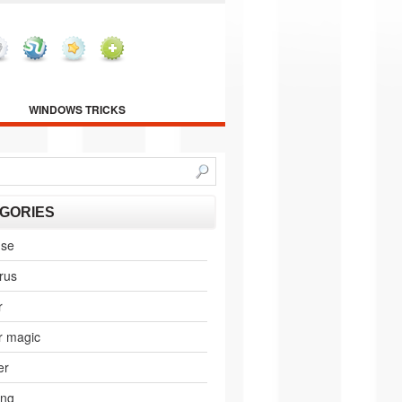
WINDOWS TRICKS
GORIES
nse
irus
r
r magic
er
ing