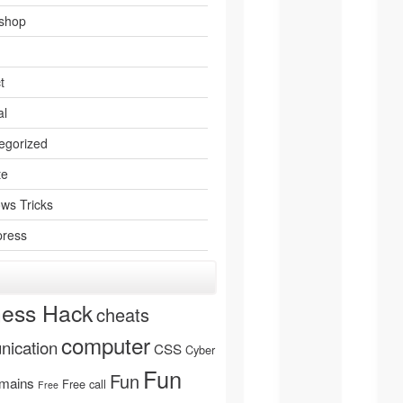
shop
t
al
egorized
te
ws Tricks
ress
ness Hack
cheats
computer
ication
CSS
Cyber
Fun
Fun
mains
Free call
Free