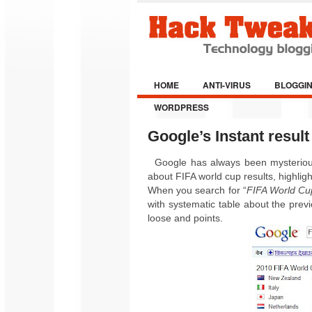
HOME
ANTI-VIRUS
BLOGGI
WORDPRESS
Google’s Instant resul
Google has always been mysterious.
about FIFA world cup results, highligh
When you search for “
FIFA World Cu
with systematic table about the pre
loose and points
.