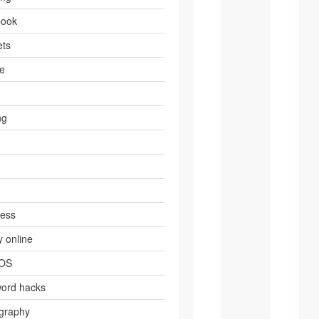
book
ts
e
ng
ress
 online
 OS
ord hacks
graphy