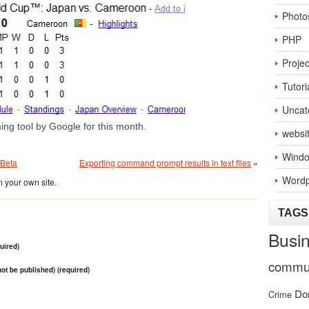
Photo
PHP
Projec
Tutori
Uncat
ming tool by Google for this month.
websi
Windo
 Beta
Exporting command prompt results in text files
»
Wordp
 your own site.
TAGS
Busi
uired)
commun
 not be published) (required)
Do
Crime