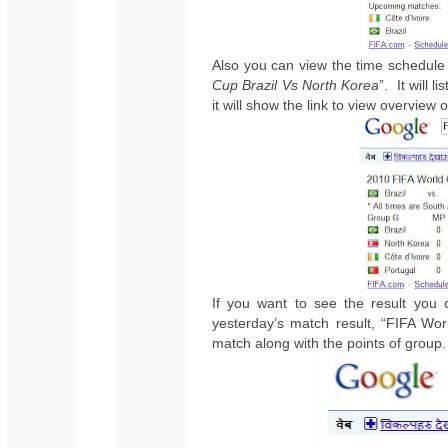
Also you can view the time schedule 
Cup Brazil Vs North Korea
”.
It will 
it will show the link to view overview 
If you want to see the result you
yesterday’s match result, “FIFA Wo
match along with the points of group.