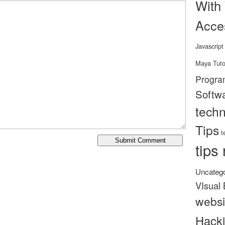
With
Acce
Javascript
Maya Tuto
Progra
Softw
tech
Tips
t
tips 
Uncatego
VIsual 
websi
Hack