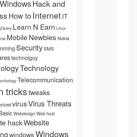
 Windows
Hack and
Internet
ss
How to
IT
Learn N Earn
jQuery
Linux
Newbies
Mobile
Nokia
rial
Security
mming
SMS
ares
technolgoy
Technology
nology
Telecommunication
ecnhology
n tricks
tweaks
Virus Threats
virus
rized
Basic
Webdesign
Web host
Website
te hack
Windows
ing
windows