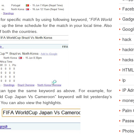
Face
Gadge
for specific match by using following keyword, “
FIFA World
list up the time schedule for the match in your local time. Also
Googl
of both the countries.
hack
hacki
hacks
HTML
ip
IP Ad
 can type the same keyword as above. For example, for
rld Cup Japan Vs Cameroon” keyword will list yesterday’s
money
 You can also view the highlights.
Palm
Passw
Photo