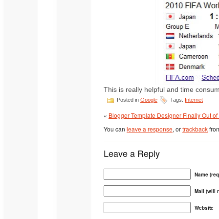
This is really helpful and time consu
Posted in
Google
Tags:
Internet
«
Blogger Template Designer Finally Out of
You can
leave a response
, or
trackback
from
Leave a Reply
Name (req
Mail (will
Website