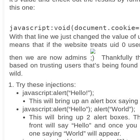
this one:
javascript:void(document.cookie=
With that line we just changed the value of 
means that if the website treats uid 0 use
then we are now admins
Thankfully th
based on trusting users that’s being found 
wild.
Try these injections:
javascript:alert(“Hello!”);
This will bring up an alert box saying 
javascript:alert(“Hello”); alert(“World”);
This will bring up 2 alert boxes. T
front will say “Hello” and once you
one saying “World” will appear.