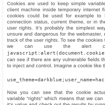
Cookies are used to keep simple variabl
client machine inside temporary internet f
cookies could be used for example to 
connection status, current theme, or in t
user rights. It’s probably the simplest w
unsure and dangerous for the webmaster, 
track of the user rights. To see the cookies 
we can use the alert co
javascript:alert(document.cookie
can see if there are any vulnerable fields 
to inject and control. Imagine a cookie like 
use_theme=darkblue;user_name=hac
Now you can see that the cookie actua
variable “rights” which means that we can 
it’s value and check out the results by ru