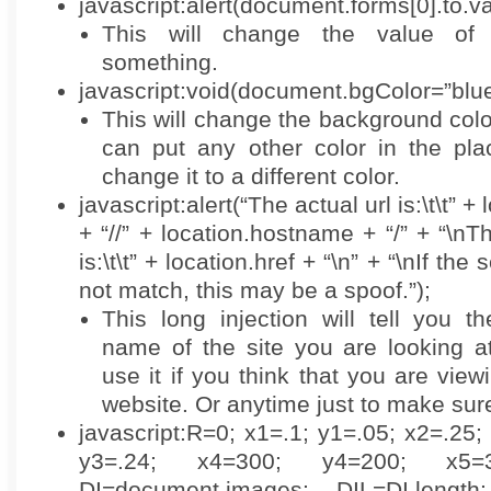
javascript:alert(document.forms[0].to.
This will change the value of 
something.
javascript:void(document.bgColor=”blue
This will change the background colo
can put any other color in the pla
change it to a different color.
javascript:alert(“The actual url is:\t\t” +
+ “//” + location.hostname + “/” + “\
is:\t\t” + location.href + “\n” + “\nIf th
not match, this may be a spoof.”);
This long injection will tell you t
name of the site you are looking a
use it if you think that you are vie
website. Or anytime just to make sur
javascript:R=0; x1=.1; y1=.05; x2=.25;
y3=.24; x4=300; y4=200; x5=
DI=document.images; DIL=DI.length