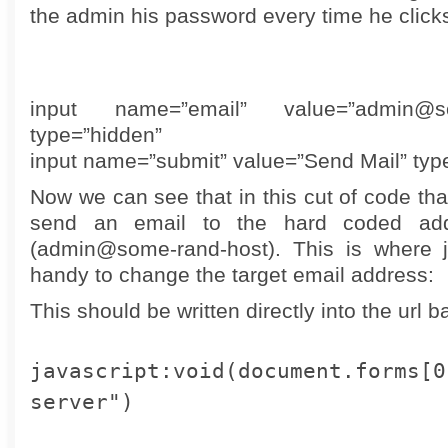
the admin his password every time he clicks
input name=”email” value=”admin@so
type=”hidden”
input name=”submit” value=”Send Mail” typ
Now we can see that in this cut of code tha
send an email to the hard coded ad
(admin@some-rand-host). This is where j
handy to change the target email address:
This should be written directly into the url ba
javascript:void(document.forms[0
server")