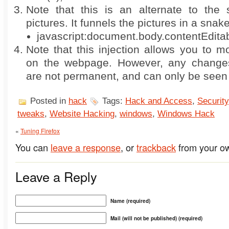
Note that this is an alternate to the s
pictures. It funnels the pictures in a snak
javascript:document.body.contentEdita
Note that this injection allows you to 
on the webpage. However, any chang
are not permanent, and can only be seen
Posted in
hack
Tags:
Hack and Access
,
Security
tweaks
,
Website Hacking
,
windows
,
Windows Hack
«
Tuning Firefox
You can
leave a response
, or
trackback
from your ow
Leave a Reply
Name (required)
Mail (will not be published) (required)