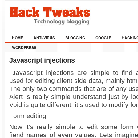
HOME
ANTI-VIRUS
BLOGGING
GOOGLE
HACKIN
WORDPRESS
Javascript injections
Javascript injections are simple to find 
used for editing client side data, mainly ht
The only two commands that are of any us
Alert is really simple understand just by l
Void is quite different, it’s used to modify f
Form editing:
Now it’s really simple to edit some form 
fiend names of even values. Lets imagin