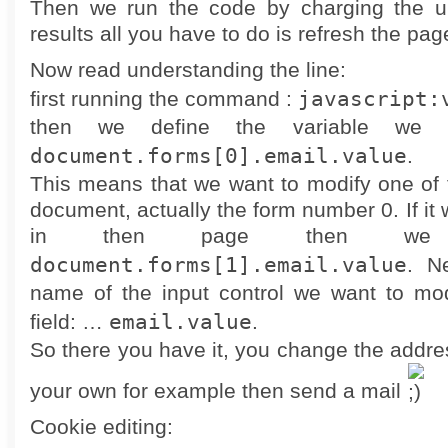
Then we run the code by charging the ur
results all you have to do is refresh the pag
Now read understanding the line:
javascript:
first running the command :
then we define the variable we 
document.forms[0].email.value
.
This means that we want to modify one of 
document, actually the form number 0. If it
in then page then we 
document.forms[1].email.value
. N
name of the input control we want to mod
email.value
field: …
.
So there you have it, you change the addres
your own for example then send a mail
Cookie editing: