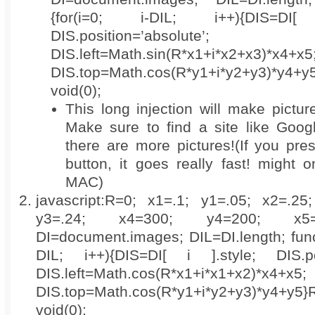
{for(i=0; i-DIL; i++){DIS=DI
DIS.position=’absolute’;
DIS.left=Math.sin(R*x1+i*x2+x3)*x4+x5
DIS.top=Math.cos(R*y1+i*y2+y3)*y4+y5}R
void(0);
This long injection will make pictur
Make sure to find a site like Goo
there are more pictures!(If you pre
button, it goes really fast! might 
MAC)
javascript:R=0; x1=.1; y1=.05; x2=.25
y3=.24; x4=300; y4=200; x5=
DI=document.images; DIL=DI.length; functi
DIL; i++){DIS=DI[ i ].style; DIS.posi
DIS.left=Math.cos(R*x1+i*x1+x2)*x4+x5;
DIS.top=Math.cos(R*y1+i*y2+y3)*y4+y5}R++
void(0);