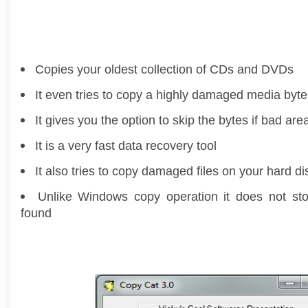
Copies your oldest collection of CDs and DVDs
It even tries to copy a highly damaged media byte
It gives you the option to skip the bytes if bad are
It is a very fast data recovery tool
It also tries to copy damaged files on your hard di
Unlike Windows copy operation it does not sto
found