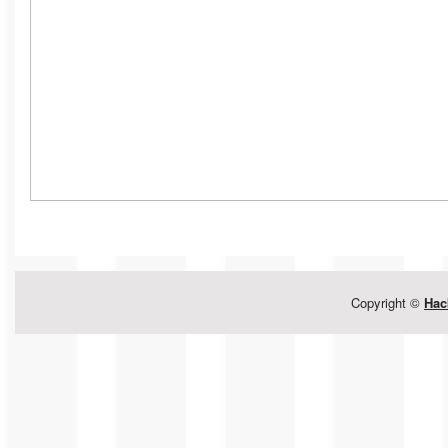
Copyright ©
Hac