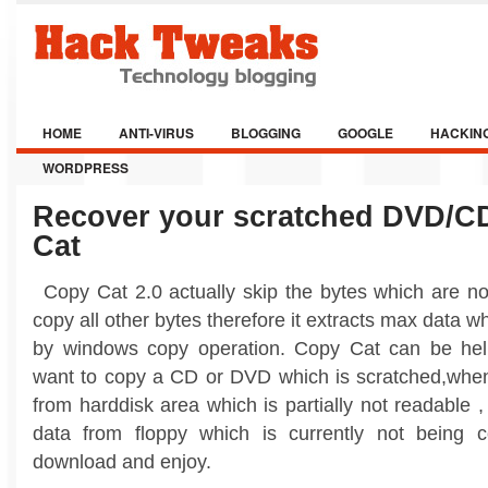
HOME
ANTI-VIRUS
BLOGGING
GOOGLE
HACKIN
WORDPRESS
Recover your scratched DVD/C
Cat
Copy Cat 2.0 actually skip the bytes which are no
copy all other bytes therefore it extracts max data w
by windows copy operation. Copy Cat can be hel
want to copy a CD or DVD which is scratched,whe
from harddisk area which is partially not readable
data from floppy which is currently not being
download and enjoy.