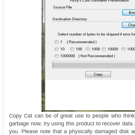
Copy Cat can be of great use to people who think
garbage now, try using this product to recover data a
you. Please note that a physically damaged disk a