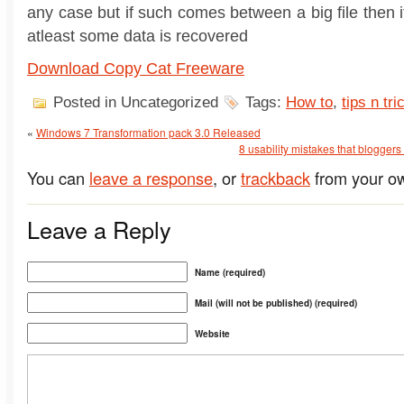
any case but if such comes between a big file then i
atleast some data is recovered
Download Copy Cat Freeware
Posted in Uncategorized
Tags:
How to
,
tips n tri
«
Windows 7 Transformation pack 3.0 Released
8 usability mistakes that blogger
You can
leave a response
, or
trackback
from your ow
Leave a Reply
Name (required)
Mail (will not be published) (required)
Website