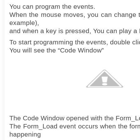
You can program the events.
When the mouse moves, you can change th
example),
and when a key is pressed, You can play a 
To start programming the events, double cli
You will see the “Code Window”
The Code Window opened with the Form_L
The Form_Load event occurs when the form 
happening