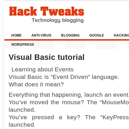
HOME
ANTI-VIRUS
BLOGGING
GOOGLE
HACKIN
WORDPRESS
Visual Basic tutorial
Learning about Events
Visual Basic is “Event Driven” language.
What does it mean?
Everything that happening, launch an event
You’ve moved the mouse? The “MouseMov
launched.
You’ve pressed a key? The “KeyPres
launched.