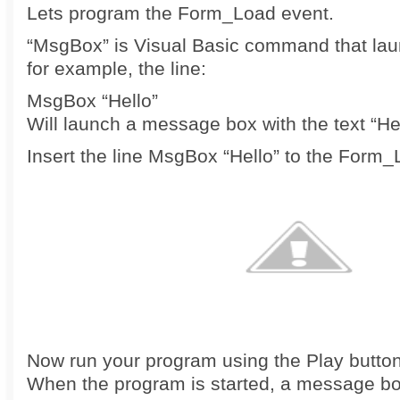
Lets program the Form_Load event.
“MsgBox” is Visual Basic command that la
for example, the line:
MsgBox “Hello”
Will launch a message box with the text “Hel
Insert the line MsgBox “Hello” to the Form
Now run your program using the Play button
When the program is started, a message bo