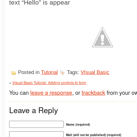
text “Hello” is appear
Posted in
Tutorial
Tags:
VIsual Basic
«
Visual Basic Tutorial- Adding controls to form
You can
leave a response
, or
trackback
from your ow
Leave a Reply
Name (required)
Mail (will not be published) (required)