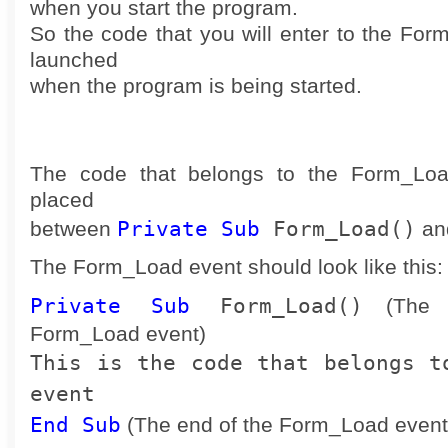
when you start the program.
So the code that you will enter to the For
launched
when the program is being started.
The code that belongs to the Form_Loa
placed
Private Sub
Form_Load()
between
an
The Form_Load event should look like this:
Private Sub
Form_Load()
(The b
Form_Load event)
This is the code that belongs t
event
End Sub
(The end of the Form_Load event