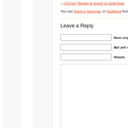
«
uTorrent Tweaks to speed up download
You can
leave a response
, or
trackback
from
Leave a Reply
Name (req
Mail (will
Website