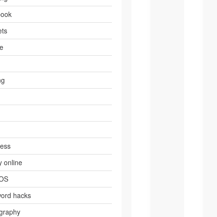
book
ts
e
ng
ress
 online
 OS
ord hacks
graphy