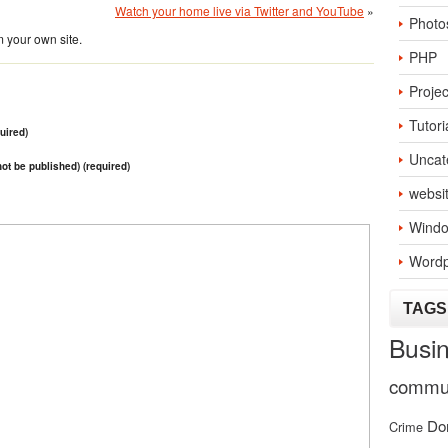
Watch your home live via Twitter and YouTube
»
Photo
 your own site.
PHP
Projec
Tutori
uired)
Uncat
 not be published) (required)
websi
Windo
Wordp
TAGS
Busi
commun
Do
Crime