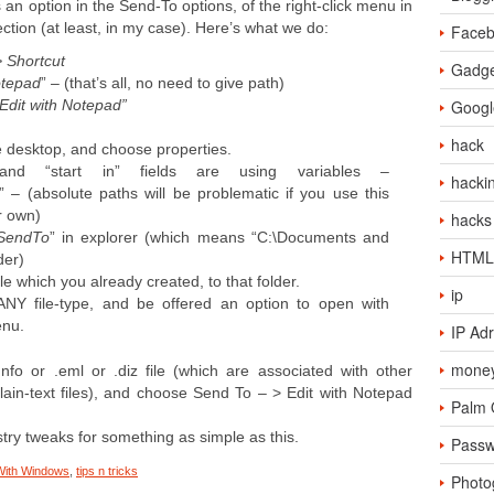
an option in the Send-To options, of the right-click menu in
rfection (at least, in my case). Here’s what we do:
Face
 Shortcut
Gadge
tepad
” – (that’s all, no need to give path)
“Edit with Notepad”
Googl
hack
he desktop, and choose properties.
and “start in” fields are using variables –
hacki
” – (absolute paths will be problematic if you use this
r own)
hacks
\SendTo
” in explorer (which means “C:\Documents and
HTML
der)
file which you already created, to that folder.
ip
ANY file-type, and be offered an option to open with
enu.
IP Ad
money
.nfo or .eml or .diz file (which are associated with other
ain-text files), and choose Send To – > Edit with Notepad
Palm
try tweaks for something as simple as this.
Passw
With Windows
,
tips n tricks
Photo