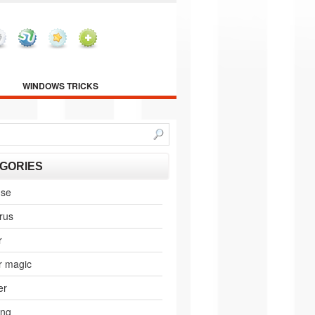
WINDOWS TRICKS
GORIES
nse
irus
r
r magic
er
ing