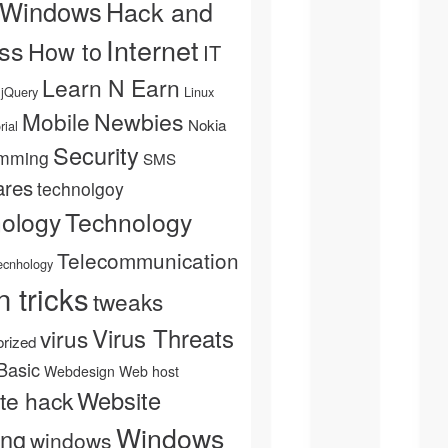
 Windows
Hack and
Internet
ss
How to
IT
Learn N Earn
jQuery
Linux
Newbies
Mobile
Nokia
rial
Security
mming
SMS
ares
technolgoy
Technology
nology
Telecommunication
ecnhology
n tricks
tweaks
Virus Threats
virus
rized
Basic
Webdesign
Web host
Website
te hack
Windows
ing
windows