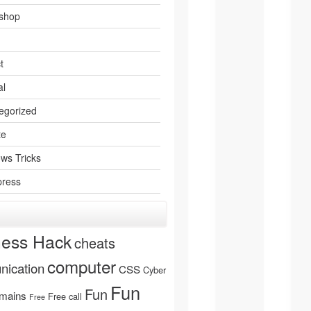
shop
t
al
egorized
te
ws Tricks
ress
ness Hack
cheats
computer
ication
CSS
Cyber
Fun
Fun
mains
Free call
Free