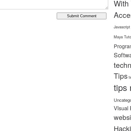
With
Acce
Javascript
Maya Tuto
Progra
Softw
tech
Tips
t
tips 
Uncatego
VIsual 
websi
Hack