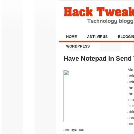
HOME
ANTI-VIRUS
BLOGGI
WORDPRESS
Have Notepad In Send
Man
unk
act
the
the
is 
fil
abl
cas
per
annoyance.