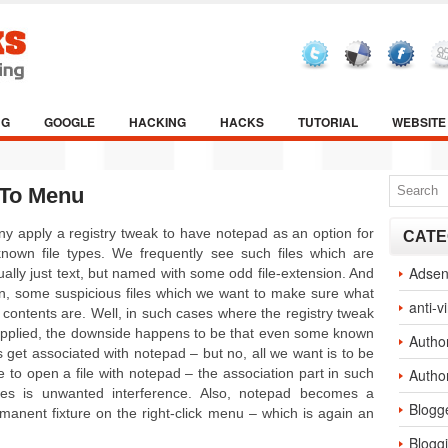
NG
GOOGLE
HACKING
HACKS
TUTORIAL
WEBSITE
 To Menu
y apply a registry tweak to have notepad as an option for
CATE
nown file types. We frequently see such files which are
Adse
ually just text, but named with some odd file-extension. And
n, some suspicious files which we want to make sure what
anti-v
 contents are. Well, in such cases where the registry tweak
applied, the downside happens to be that even some known
Autho
es get associated with notepad – but no, all we want is to be
e to open a file with notepad – the association part in such
Autho
es is unwanted interference. Also, notepad becomes a
Blogg
manent fixture on the right-click menu – which is again an
Blogg