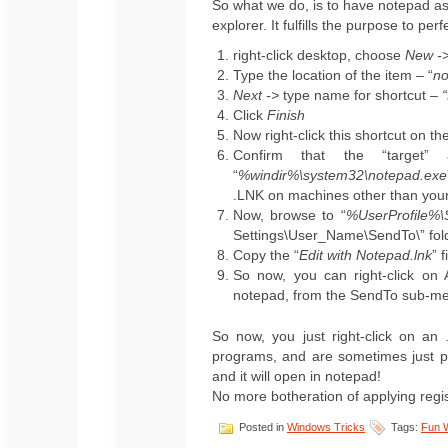
So what we do, is to have notepad as 
explorer. It fulfills the purpose to pe
right-click desktop, choose
New ->
Type the location of the item – “
no
Next ->
type name for shortcut –
Click
Finish
Now right-click this shortcut on t
Confirm that the “target” 
“
%windir%\system32\notepad.exe
.LNK on machines other than you
Now, browse to “
%UserProfile%
Settings\User_Name\SendTo\” fol
Copy the “
Edit with Notepad.lnk
” 
So now, you can right-click on 
notepad, from the SendTo sub-m
So now, you just right-click on an 
programs, and are sometimes just pl
and it will open in notepad!
No more botheration of applying regis
Posted in
Windows Tricks
Tags:
Fun 