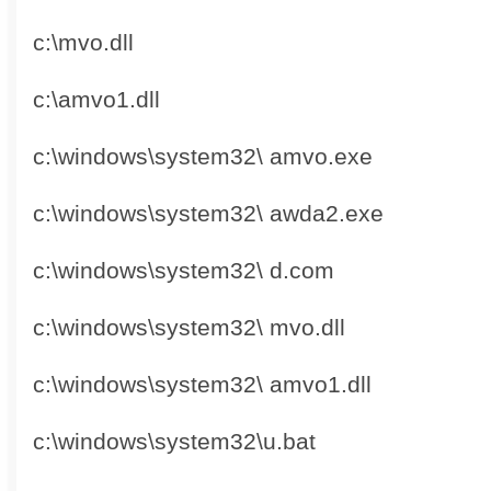
c:\mvo.dll
c:\amvo1.dll
c:\windows\system32\ amvo.exe
c:\windows\system32\ awda2.exe
c:\windows\system32\ d.com
c:\windows\system32\ mvo.dll
c:\windows\system32\ amvo1.dll
c:\windows\system32\u.bat