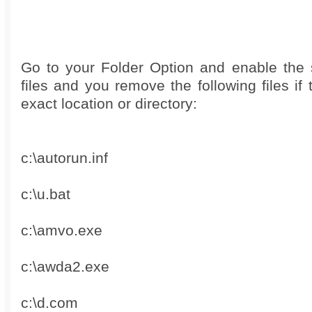
Go to your Folder Option and enable the 
files and you remove the following files if 
exact location or directory:
c:\autorun.inf
c:\u.bat
c:\amvo.exe
c:\awda2.exe
c:\d.com