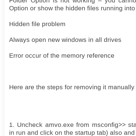
Folder Option is not working – you canno
Option or show the hidden files running int
Hidden file problem
Always open new windows in all drives
Error occur of the memory reference
Here are the steps for removing it manually
1. Uncheck amvo.exe from msconfig>> sta
in run and click on the startup tab) also an