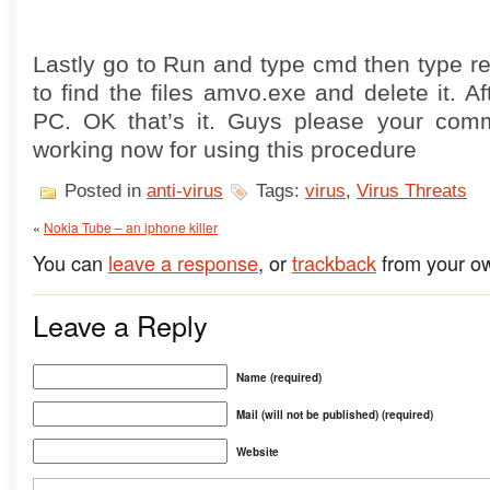
Lastly go to Run and type cmd then type reg
to find the files amvo.exe and delete it. Af
PC. OK that’s it. Guys please your comm
working now for using this procedure
Posted in
anti-virus
Tags:
virus
,
Virus Threats
«
Nokia Tube – an iphone killer
You can
leave a response
, or
trackback
from your ow
Leave a Reply
Name (required)
Mail (will not be published) (required)
Website