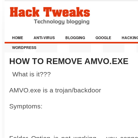
HOME
ANTI-VIRUS
BLOGGING
GOOGLE
HACKIN
WORDPRESS
HOW TO REMOVE AMVO.EXE
What is it???
AMVO.exe is a trojan/backdoor
Symptoms: