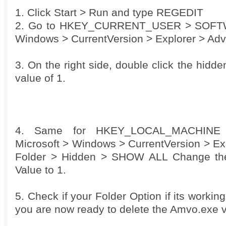
1. Click Start > Run and type REGEDIT
2. Go to HKEY_CURRENT_USER > SOFTW
Windows > CurrentVersion > Explorer > Ad
3. On the right side, double click the hidde
value of 1.
4. Same for HKEY_LOCAL_MACHIN
Microsoft > Windows > CurrentVersion > Ex
Folder > Hidden > SHOW ALL Change the
Value to 1.
5. Check if your Folder Option if its working
you are now ready to delete the Amvo.exe v