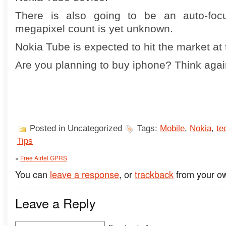
There is also going to be an auto-foc
megapixel count is yet unknown.
Nokia Tube is expected to hit the market at
Are you planning to buy iphone? Think aga
Posted in Uncategorized
Tags:
Mobile
,
Nokia
,
te
Tips
«
Free Airtel GPRS
You can
leave a response
, or
trackback
from your ow
Leave a Reply