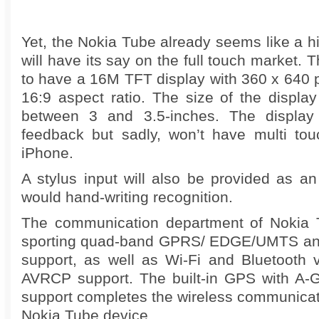
Yet, the Nokia Tube already seems like a hi
will have its say on the full touch market.
to have a 16M TFT display with 360 x 640 p
16:9 aspect ratio. The size of the displa
between 3 and 3.5-inches. The display w
feedback but sadly, won’t have multi touc
iPhone.
A stylus input will also be provided as an
would hand-writing recognition.
The communication department of Nokia T
sporting quad-band GPRS/ EDGE/UMTS an
support, as well as Wi-Fi and Bluetooth
AVRCP support. The built-in GPS with A-
support completes the wireless communicati
Nokia Tube device.