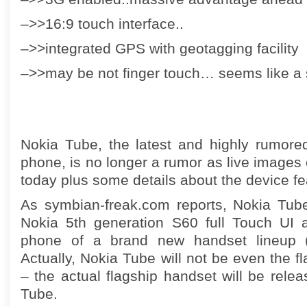
–>>16:9 touch interface..
–>>integrated GPS with geotagging facility
–>>may be not finger touch… seems like a s
Nokia Tube, the latest and highly rumore
phone, is no longer a rumor as live images 
today plus some details about the device fe
As symbian-freak.com reports, Nokia Tube
Nokia 5th generation S60 full Touch UI an
phone of a brand new handset lineup (
Actually, Nokia Tube will not be even the fl
– the actual flagship handset will be relea
Tube.