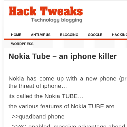
HOME
ANTI-VIRUS
BLOGGING
GOOGLE
HACKIN
WORDPRESS
Nokia Tube – an iphone killer
Nokia has come up with a new phone (pre
the threat of iphone…
its called the Nokia TUBE…
the various features of Nokia TUBE are..
–>>quadband phone
–>>3G enabled..massive advantage ahead o