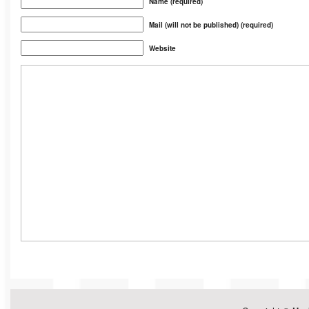
Name (required)
Mail (will not be published) (required)
Website