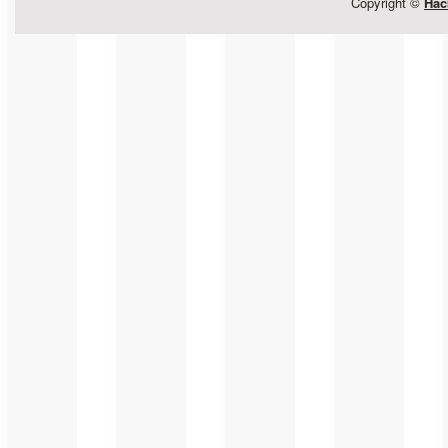
Copyright ©
Hac