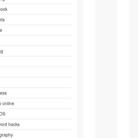
book
ts
e
ng
ress
 online
 OS
ord hacks
graphy