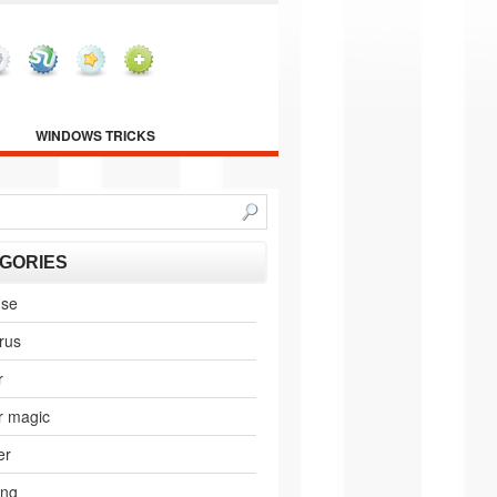
WINDOWS TRICKS
GORIES
nse
irus
r
r magic
er
ing