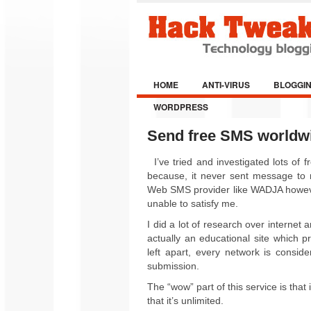
HOME
ANTI-VIRUS
BLOGGI
WORDPRESS
Send free SMS worldwid
I’ve tried and investigated lots of
because, it never sent message to my
Web SMS provider like WADJA however
unable to satisfy me.
I did a lot of research over internet
actually an educational site which 
left apart, every network is consi
submission
.
The “wow” part of this service is that
that it’s unlimited.