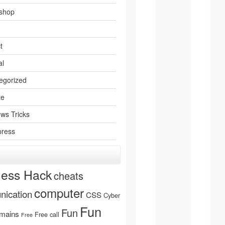
shop
t
al
egorized
te
ws Tricks
ress
ness Hack
cheats
computer
ication
CSS
Cyber
Fun
Fun
mains
Free call
Free