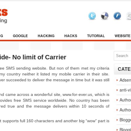
NG
GOOGLE
HACKING
HACKS
TUTORIAL
WEBSITE
e- No limit of Carrier
 free SMS sending website. But non of them met my criteria
CATE
 country neither it listed my mobile carrier in their site.
Adse
 succeeded to deliver the message in time but it was still
anti-v
 and came across a wonderful site, www.for-ever.us, which is
Autho
provides free SMS service worldwide. No country has been
dered true and the message delivers within 10 seconds of
Autho
Blogg
 it supports full 160 characters and another big “wow” part is
Blogg