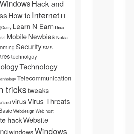
 Windows
Hack and
Internet
ss
How to
IT
Learn N Earn
jQuery
Linux
Newbies
Mobile
Nokia
rial
Security
mming
SMS
ares
technolgoy
Technology
nology
Telecommunication
ecnhology
n tricks
tweaks
Virus Threats
virus
rized
Basic
Webdesign
Web host
Website
te hack
Windows
ing
windows