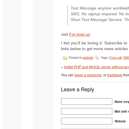
Text Message anyone worldwide
SMS. No signup required. No logi
Short Text Message Service. The 
visit
For-ever.us
I bet you’ll be loving it. Subscribe
links below to get more news articles l
Posted in
website
Tags:
Free call
,
SM
«
Install PHP and MySQL server without any 
You can
leave a response
, or
trackback
from
Leave a Reply
Name (req
Mail (will
Website