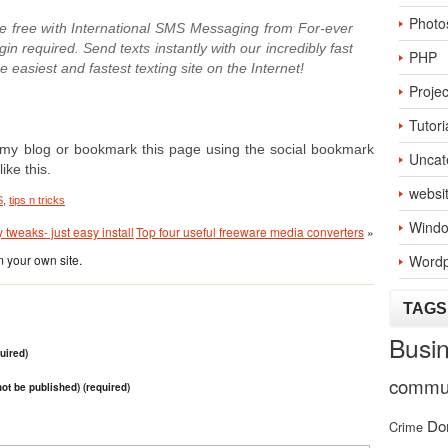
Photo
 free with International SMS Messaging from For-ever
n required. Send texts instantly with our incredibly fast
PHP
easiest and fastest texting site on the Internet!
Projec
Tutori
 to my blog or bookmark this page using the social bookmark
Uncat
ike this.
websi
S
,
tips n tricks
Windo
tweaks- just easy install
Top four useful freeware media converters
»
 your own site.
Wordp
TAGS
Busi
uired)
commun
 not be published) (required)
Do
Crime