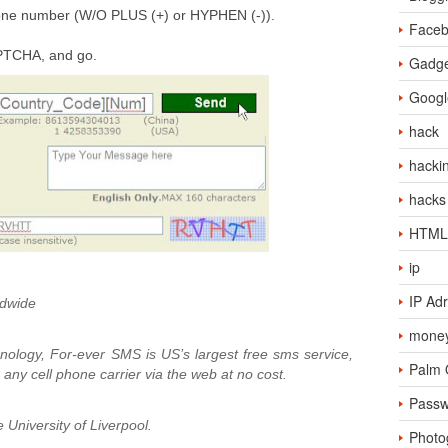
hone number (W/O PLUS (+) or HYPHEN (-)).
Face
APTCHA, and go.
Gadge
Googl
hack
hacki
hacks
HTML
ip
IP Ad
dwide
money
ology, For-ever SMS is US’s largest free sms service,
Palm
any cell phone carrier via the web at no cost.
Passw
University of Liverpool.
Photo