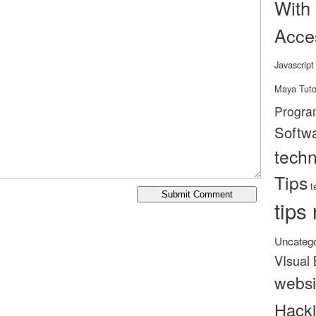
With
Acce
Javascript
Maya Tuto
Progra
Softw
tech
Tips
t
tips 
Uncatego
VIsual 
websi
Hack