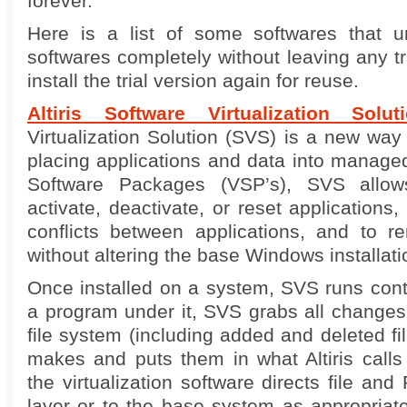
forever.
Here is a list of some softwares that un
softwares completely without leaving any t
install the trial version again for reuse.
Altiris Software Virtualization Solut
Virtualization Solution (SVS) is a new way
placing applications and data into managed 
Software Packages (VSP’s), SVS allows
activate, deactivate, or reset applications
conflicts between applications, and to 
without altering the base Windows installati
Once installed on a system, SVS runs contin
a program under it, SVS grabs all changes
file system (including added and deleted file
makes and puts them in what Altiris call
the virtualization software directs file and 
layer or to the base system as appropriat