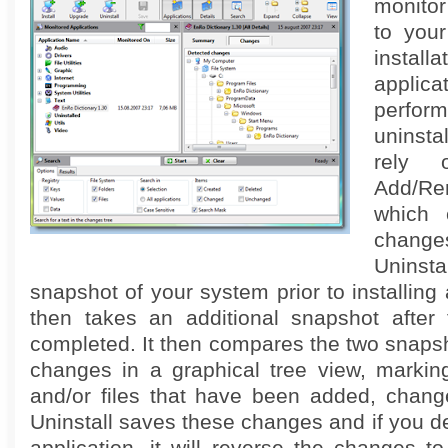
monito
to you
insta
applica
perfo
uninsta
rely 
Add/R
which 
chang
Unins
snapshot of your system prior to installing 
then takes an additional snapshot after t
completed. It then compares the two snapsh
changes in a graphical tree view, marking
and/or files that have been added, change
Uninstall saves these changes and if you de