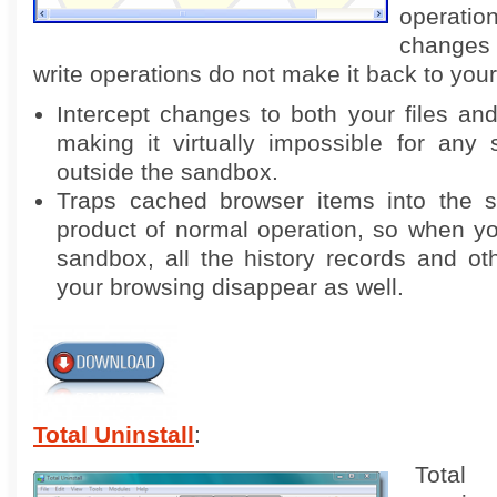
operat
changes 
write operations do not make it back to your
Intercept changes to both your files and 
making it virtually impossible for any 
outside the sandbox.
Traps cached browser items into the 
product of normal operation, so when y
sandbox, all the history records and oth
your browsing disappear as well.
Total Uninstall
:
Total