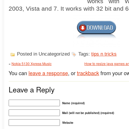
works with W
2003, Vista and 7. It works with 32 bit and 6
Posted in Uncategorized
Tags:
tips n tricks
«
Nokia 5130 Xpress Music
How to resize java games and 
You can
leave a response
, or
trackback
from your ow
Leave a Reply
Name (required)
Mail (will not be published) (required)
Website