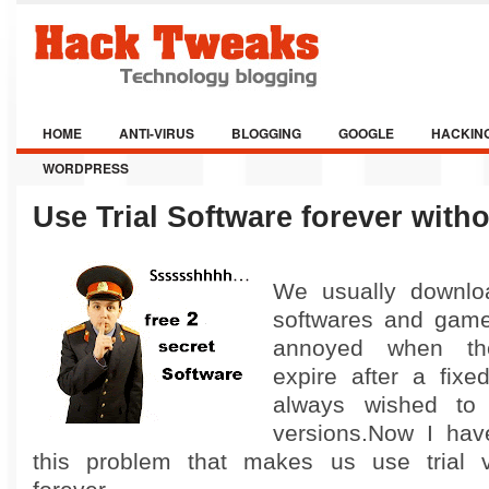
HOME
ANTI-VIRUS
BLOGGING
GOOGLE
HACKIN
WORDPRESS
Use Trial Software forever witho
We usually downloa
softwares and game
annoyed when the
expire after a fixe
always wished to
versions.Now I hav
this problem that makes us use trial ve