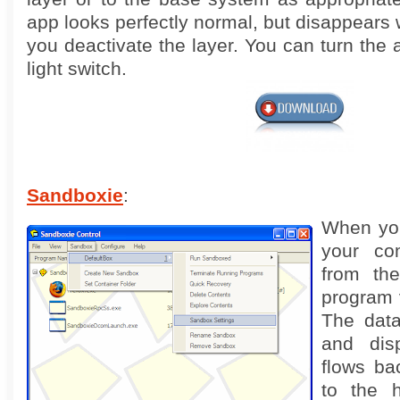
app looks perfectly normal, but disappears 
you deactivate the layer. You can turn the 
light switch.
Sandboxie
:
When yo
your co
from th
program 
The data
and disp
flows ba
to the h