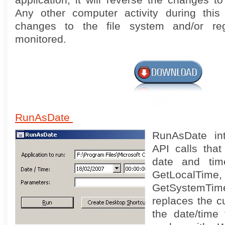
application, it will reverse the changes to
Any other computer activity during this
changes to the file system and/or reg
monitored.
RunAsDate
RunAsDate int
API calls that
date and tim
GetLocalTime,
GetSystemTim
replaces the cu
the date/time 